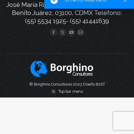
José María Rico 121-403, Colonia Del Valle,
Benito Juárez, 03100, CDMX Teléfono:
(55) 5534 1925- (55) 41441639
Find us on:
Facebook
X
YouTube
Mail
page
page
page
page
opens
opens
opens
opens
in
in
in
in
new
new
new
new
window
window
window
window
© Borghino Consultores 2023
Diseño B1ST
Top bar menu