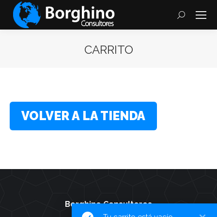
Search:
CARRITO
You are here:
VOLVER A LA TIENDA
Borghino Consultores
Tu carrito está vacío.